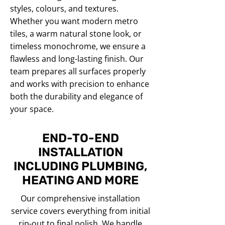
styles, colours, and textures.
Whether you want modern metro
tiles, a warm natural stone look, or
timeless monochrome, we ensure a
flawless and long-lasting finish. Our
team prepares all surfaces properly
and works with precision to enhance
both the durability and elegance of
your space.
END-TO-END
INSTALLATION
INCLUDING PLUMBING,
HEATING AND MORE
Our comprehensive installation
service covers everything from initial
rip-out to final polish. We handle