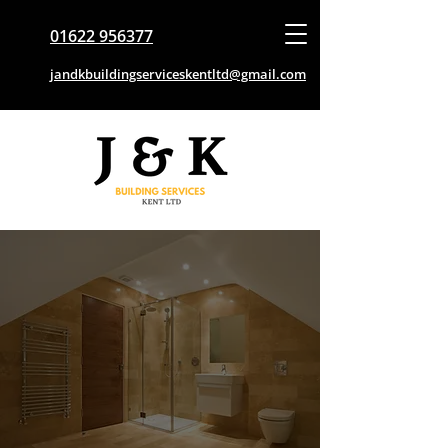
01622 956377
jandkbuildingserviceskentltd@gmail.com