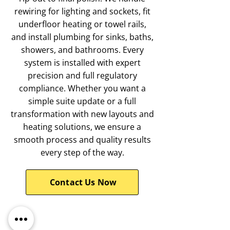
rewiring for lighting and sockets, fit
underfloor heating or towel rails,
and install plumbing for sinks, baths,
showers, and bathrooms. Every
system is installed with expert
precision and full regulatory
compliance. Whether you want a
simple suite update or a full
transformation with new layouts and
heating solutions, we ensure a
smooth process and quality results
every step of the way.
Contact Us Now