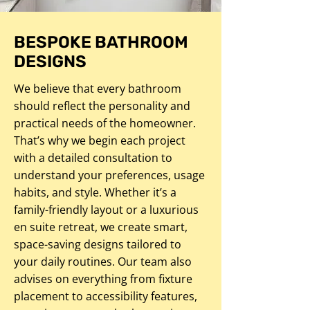
BESPOKE BATHROOM
DESIGNS
We believe that every bathroom
should reflect the personality and
practical needs of the homeowner.
That’s why we begin each project
with a detailed consultation to
understand your preferences, usage
habits, and style. Whether it’s a
family-friendly layout or a luxurious
en suite retreat, we create smart,
space-saving designs tailored to
your daily routines. Our team also
advises on everything from fixture
placement to accessibility features,