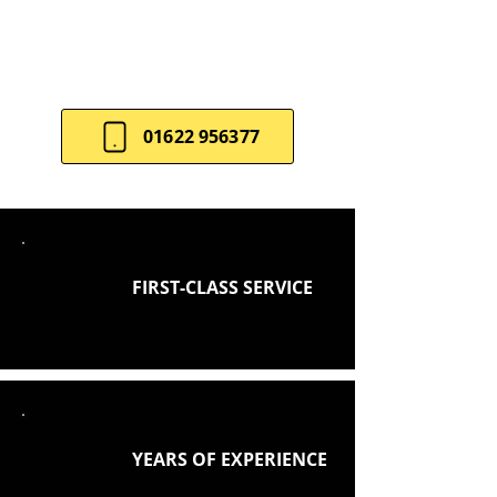
balance style and practicality.
Contact us
for a tailored
consultation.
01622 956377
FIRST-CLASS SERVICE
YEARS OF EXPERIENCE