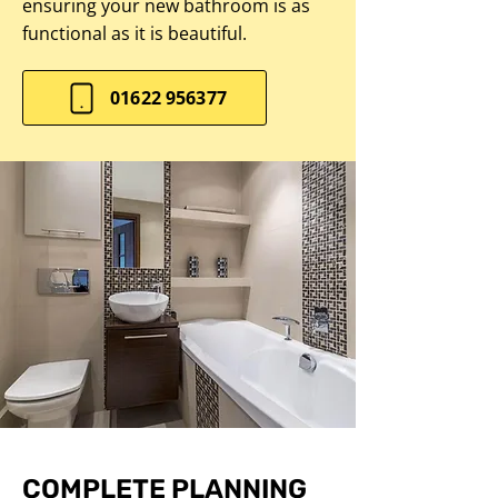
ensuring your new bathroom is as
functional as it is beautiful.
01622 956377
COMPLETE PLANNING