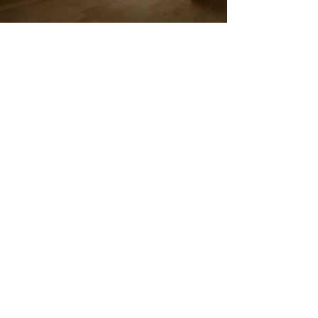
BEAUTIFUL
BATHROOM
INSTALLATIONS
YOU’LL LOVE IN
MAIDSTONE
J & K Building Renovations
offers
premium bathroom installations in
Maidstone, delivering beautiful,
functional spaces tailored to your
preferences. Whether it’s a full
redesign or a fresh update, we
combine expert design with skilled
fitting to create bathrooms that