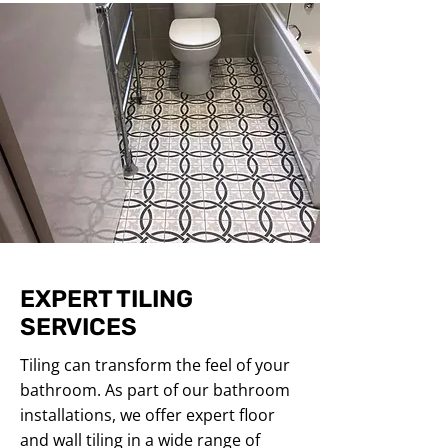
EXPERT TILING
SERVICES
Tiling can transform the feel of your
bathroom. As part of our bathroom
installations, we offer expert floor
and wall tiling in a wide range of