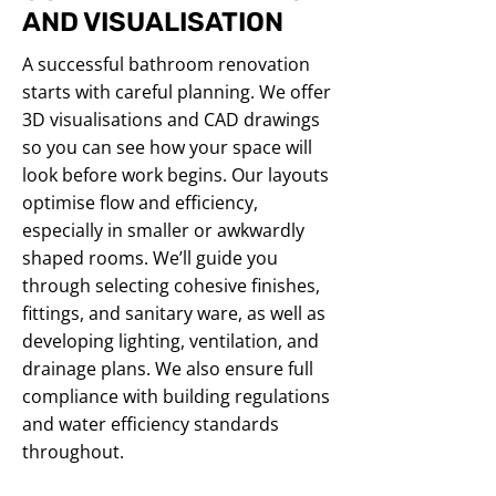
AND VISUALISATION
A successful bathroom renovation
starts with careful planning. We offer
3D visualisations and CAD drawings
so you can see how your space will
look before work begins. Our layouts
optimise flow and efficiency,
especially in smaller or awkwardly
shaped rooms. We’ll guide you
through selecting cohesive finishes,
fittings, and sanitary ware, as well as
developing lighting, ventilation, and
drainage plans. We also ensure full
compliance with building regulations
and water efficiency standards
throughout.