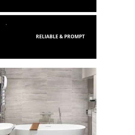
RELIABLE & PROMPT